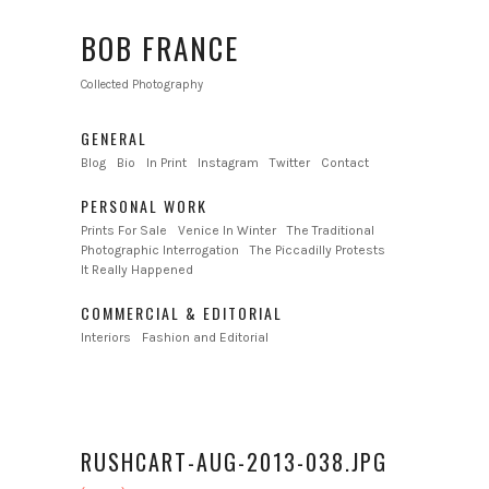
BOB FRANCE
Collected Photography
GENERAL
Blog
Bio
In Print
Instagram
Twitter
Contact
PERSONAL WORK
Prints For Sale
Venice In Winter
The Traditional
Photographic Interrogation
The Piccadilly Protests
It Really Happened
COMMERCIAL & EDITORIAL
Interiors
Fashion and Editorial
RUSHCART-AUG-2013-038.JPG
←
→