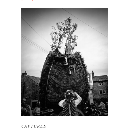
CAPTURED