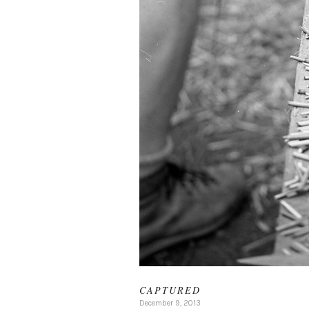
CAPTURED
December 9, 2013