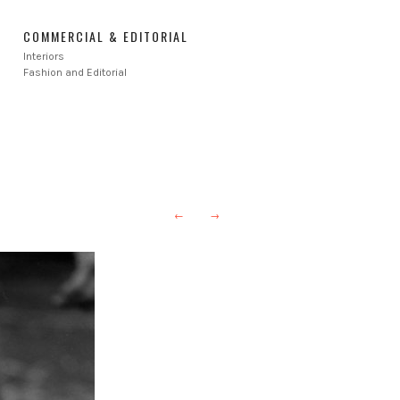
COMMERCIAL & EDITORIAL
Interiors
Fashion and Editorial
←
→