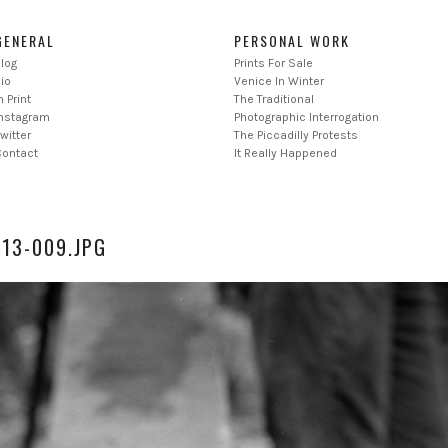
GENERAL
PERSONAL WORK
log
Prints For Sale
io
Venice In Winter
n Print
The Traditional
Instagram
Photographic Interrogation
witter
The Piccadilly Protests
Contact
It Really Happened
013-009.JPG