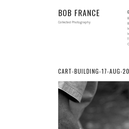
BOB FRANCE
B
Collected Photography
B
I
T
CART-BUILDING-17-AUG-2