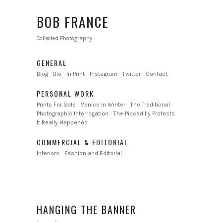
BOB FRANCE
Collected Photography
GENERAL
Blog
Bio
In Print
Instagram
Twitter
Contact
PERSONAL WORK
Prints For Sale
Venice In Winter
The Traditional
Photographic Interrogation
The Piccadilly Protests
It Really Happened
COMMERCIAL & EDITORIAL
Interiors
Fashion and Editorial
HANGING THE BANNER
←
→