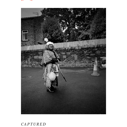
CAPTURED