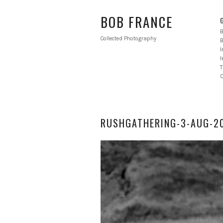
BOB FRANCE
B
Collected Photography
B
I
T
RUSHGATHERING-3-AUG-20