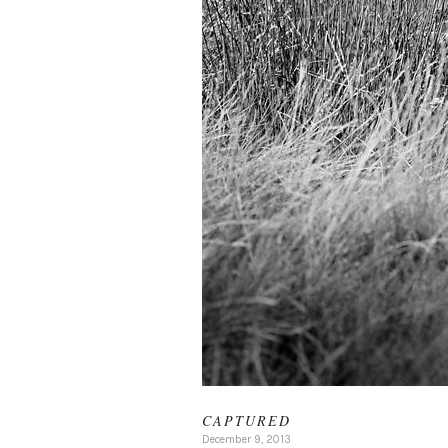
CAPTURED
December 9, 2013