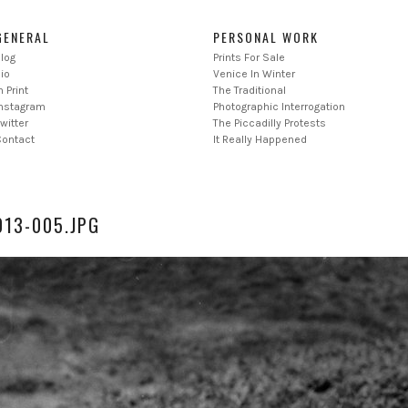
GENERAL
PERSONAL WORK
log
Prints For Sale
io
Venice In Winter
n Print
The Traditional
Instagram
Photographic Interrogation
witter
The Piccadilly Protests
Contact
It Really Happened
13-005.JPG