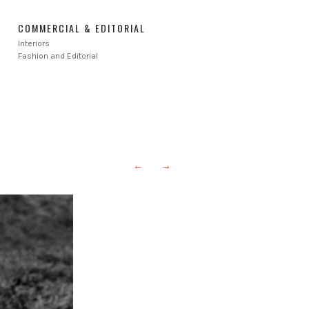
COMMERCIAL & EDITORIAL
Interiors
Fashion and Editorial
←
→