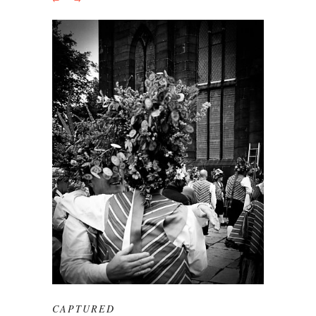
CAPTURED