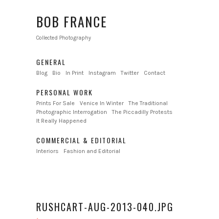
BOB FRANCE
Collected Photography
GENERAL
Blog
Bio
In Print
Instagram
Twitter
Contact
PERSONAL WORK
Prints For Sale
Venice In Winter
The Traditional
Photographic Interrogation
The Piccadilly Protests
It Really Happened
COMMERCIAL & EDITORIAL
Interiors
Fashion and Editorial
RUSHCART-AUG-2013-040.JPG
←