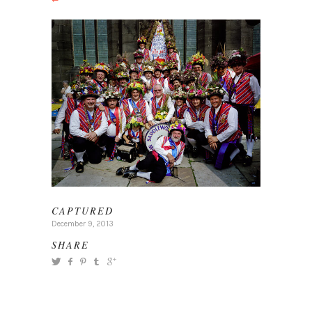
CAPTURED
December 9, 2013
SHARE