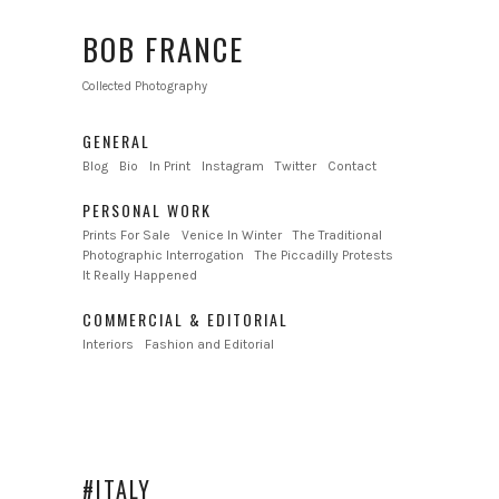
BOB FRANCE
Collected Photography
GENERAL
Blog
Bio
In Print
Instagram
Twitter
Contact
PERSONAL WORK
Prints For Sale
Venice In Winter
The Traditional
Photographic Interrogation
The Piccadilly Protests
It Really Happened
COMMERCIAL & EDITORIAL
Interiors
Fashion and Editorial
#ITALY