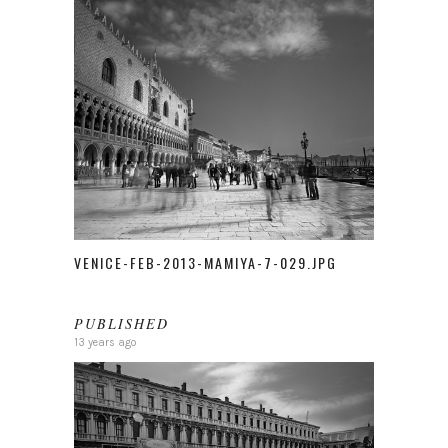
VENICE-FEB-2013-MAMIYA-7-029.JPG
PUBLISHED
13 years ago