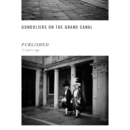
GONDOLIERS ON THE GRAND CANAL
PUBLISHED
13 years ago