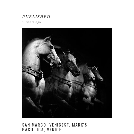
PUBLISHED
13 years ago
SAN MARCO, VENICEST. MARK'S
BASILLICA, VENICE