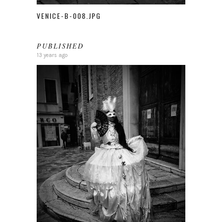
VENICE-B-008.JPG
PUBLISHED
13 years ago