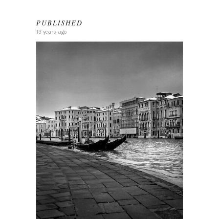
PUBLISHED
13 years ago