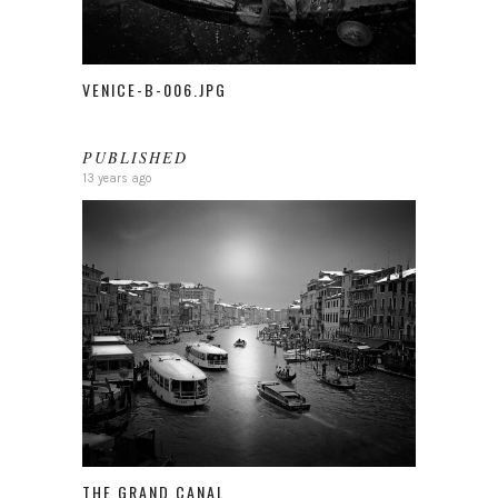
VENICE-B-006.JPG
PUBLISHED
13 years ago
THE GRAND CANAL