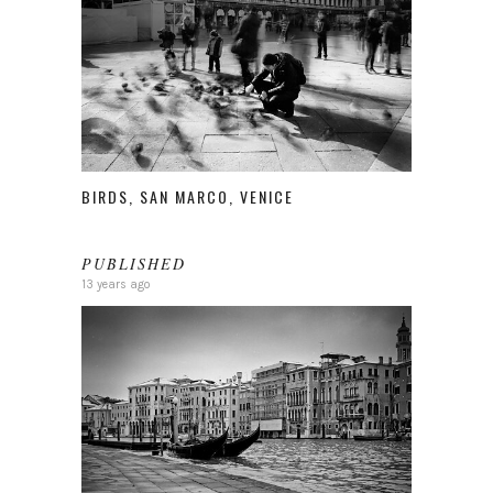
BIRDS, SAN MARCO, VENICE
PUBLISHED
13 years ago