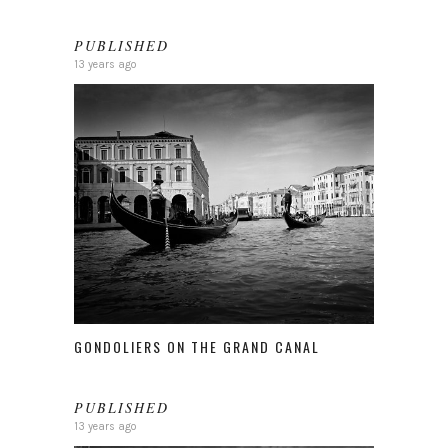
PUBLISHED
13 years ago
GONDOLIERS ON THE GRAND CANAL
PUBLISHED
13 years ago