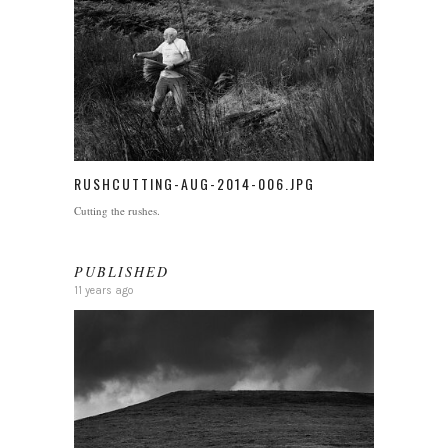
RUSHCUTTING-AUG-2014-006.JPG
Cutting the rushes.
PUBLISHED
11 years ago