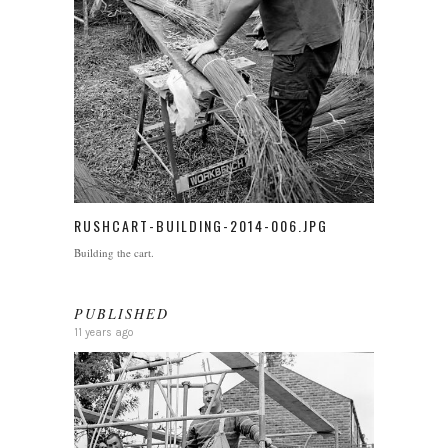
RUSHCART-BUILDING-2014-006.JPG
Building the cart.
PUBLISHED
11 years ago