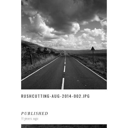
RUSHCUTTING-AUG-2014-002.JPG
PUBLISHED
11 years ago