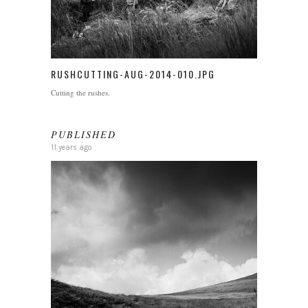
RUSHCUTTING-AUG-2014-010.JPG
Cutting the rushes.
PUBLISHED
11 years ago