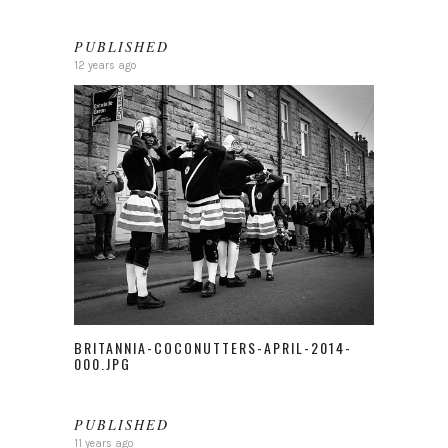
PUBLISHED
12 years ago
BRITANNIA-COCONUTTERS-APRIL-2014-
000.JPG
PUBLISHED
11 years ago