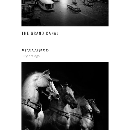
THE GRAND CANAL
PUBLISHED
13 years ago