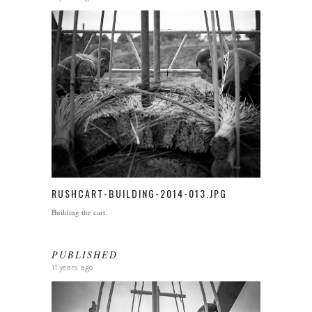
RUSHCART-BUILDING-2014-013.JPG
Building the cart.
PUBLISHED
11 years ago