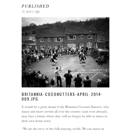
PUBLISHED
12 years ago
BRITANNIA-COCONUTTERS-APRIL-2014-
009.JPG
It would be a great shame if the Britannia Coconut Dancers, who
dance and draw crowds all over the country (and even abroad),
may face a future where they will no longer be able to dance in
their own home town.
“We are the envy of the folk-dancing world. We can dance in