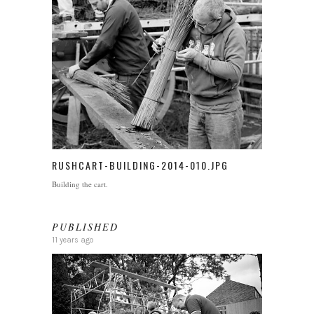
RUSHCART-BUILDING-2014-010.JPG
Building the cart.
PUBLISHED
11 years ago