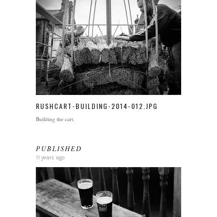
RUSHCART-BUILDING-2014-012.JPG
Building the cart.
PUBLISHED
11 years ago