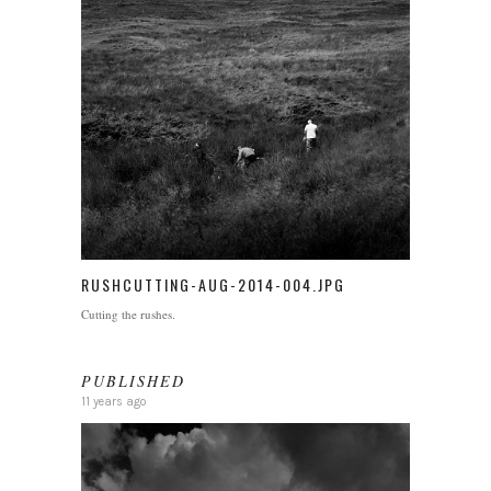
RUSHCUTTING-AUG-2014-004.JPG
Cutting the rushes.
PUBLISHED
11 years ago