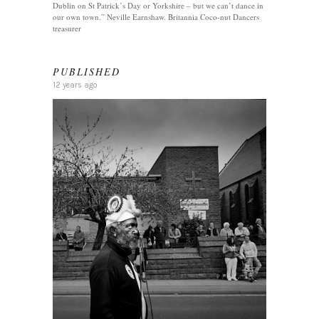
Dublin on St Patrick’s Day or Yorkshire – but we can’t dance in
our own town.” Neville Earnshaw. Britannia Coco-nut Dancers
treasurer
PUBLISHED
12 years ago