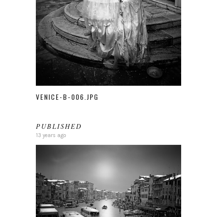
VENICE-B-006.JPG
PUBLISHED
13 years ago