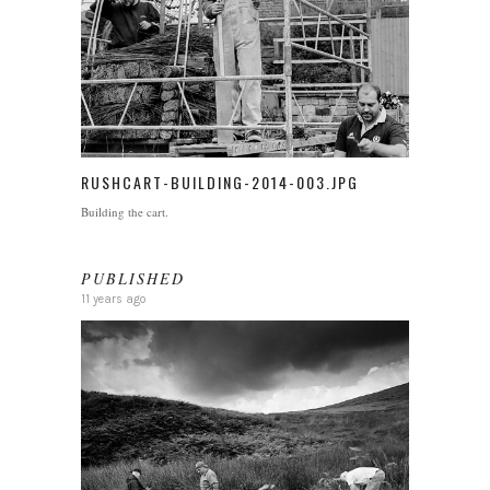
RUSHCART-BUILDING-2014-003.JPG
Building the cart.
PUBLISHED
11 years ago