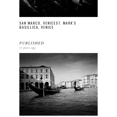
SAN MARCO, VENICEST. MARK'S
BASILLICA, VENICE
PUBLISHED
13 years ago