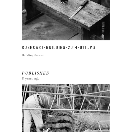
RUSHCART-BUILDING-2014-011.JPG
Building the cart.
PUBLISHED
11 years ago