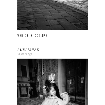
VENICE-B-008.JPG
PUBLISHED
13 years ago