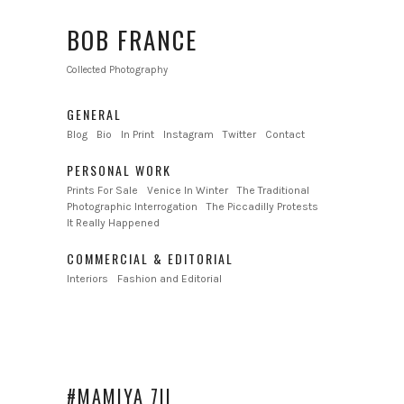
BOB FRANCE
Collected Photography
GENERAL
Blog
Bio
In Print
Instagram
Twitter
Contact
PERSONAL WORK
Prints For Sale
Venice In Winter
The Traditional
Photographic Interrogation
The Piccadilly Protests
It Really Happened
COMMERCIAL & EDITORIAL
Interiors
Fashion and Editorial
#MAMIYA 7II