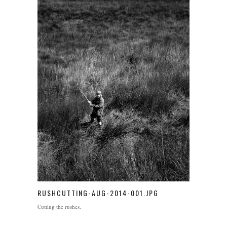
RUSHCUTTING-AUG-2014-001.JPG
Cutting the rushes.