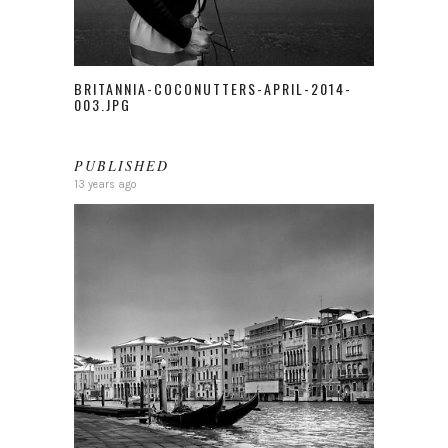
BRITANNIA-COCONUTTERS-APRIL-2014-
003.JPG
PUBLISHED
13 years ago