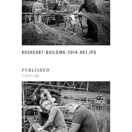
RUSHCART-BUILDING-2014-007.JPG
PUBLISHED
11 years ago