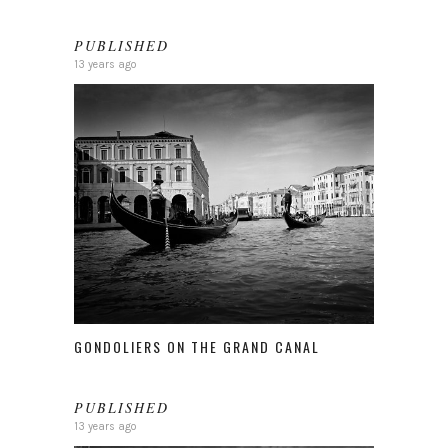
PUBLISHED
13 years ago
GONDOLIERS ON THE GRAND CANAL
PUBLISHED
13 years ago