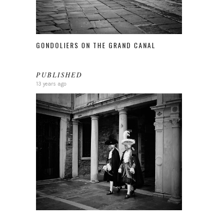
GONDOLIERS ON THE GRAND CANAL
PUBLISHED
13 years ago