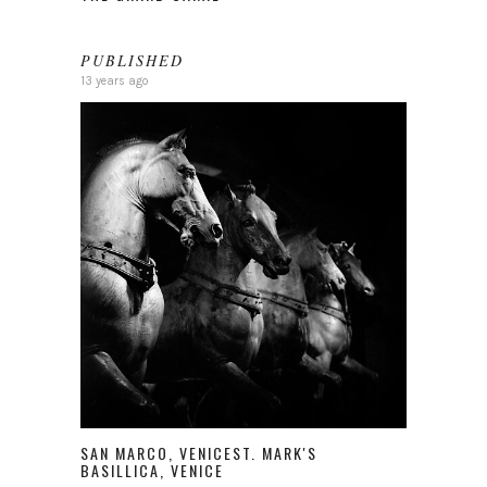
PUBLISHED
13 years ago
SAN MARCO, VENICEST. MARK'S
BASILLICA, VENICE