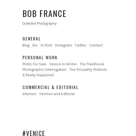
BOB FRANCE
Collected Photography
GENERAL
Blog
Bio
In Print
Instagram
Twitter
Contact
PERSONAL WORK
Prints For Sale
Venice In Winter
The Traditional
Photographic Interrogation
The Piccadilly Protests
It Really Happened
COMMERCIAL & EDITORIAL
Interiors
Fashion and Editorial
#VENICE