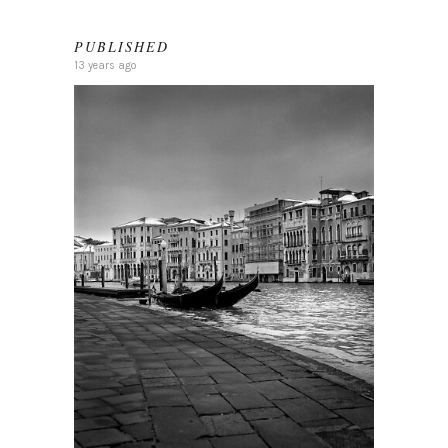
PUBLISHED
13 years ago