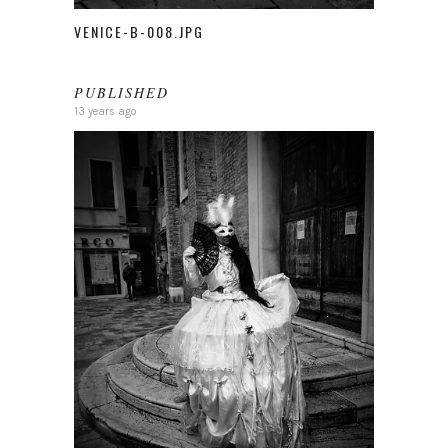
VENICE-B-008.JPG
PUBLISHED
13 years ago