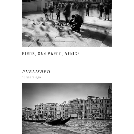
BIRDS, SAN MARCO, VENICE
PUBLISHED
13 years ago