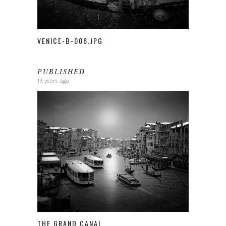
VENICE-B-006.JPG
PUBLISHED
13 years ago
THE GRAND CANAL