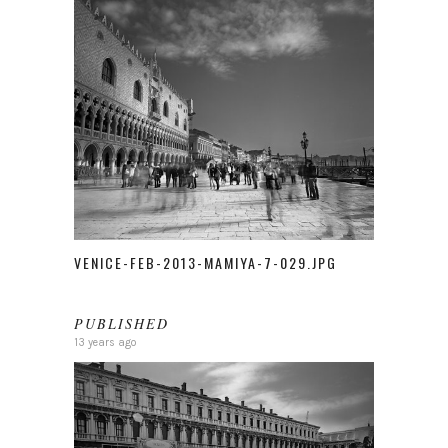
VENICE-FEB-2013-MAMIYA-7-029.JPG
PUBLISHED
13 years ago