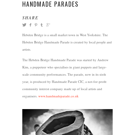
HANDMADE PARADES
SHARE
Hebden Bridge is a small market town in West Yorkshire. The
Hebden Bridge Handmade Parade is created by local people and
artists.
The Hebden Bridge Handmade Parade was started by Andrew
Kim, a puppeteer who specialises in giant puppets and large-
scale community performances. The parade, now in its sixth
year, is produced by Handmade Parade CIC, a not-for-profit
community interest company made up of local artists and
organisers.
www.handmadeparade.co.uk