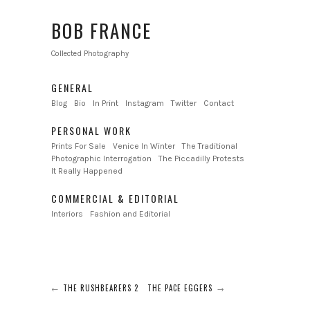
BOB FRANCE
Collected Photography
GENERAL
Blog
Bio
In Print
Instagram
Twitter
Contact
PERSONAL WORK
Prints For Sale
Venice In Winter
The Traditional
Photographic Interrogation
The Piccadilly Protests
It Really Happened
COMMERCIAL & EDITORIAL
Interiors
Fashion and Editorial
THE RUSHBEARERS 2
THE PACE EGGERS
←
→