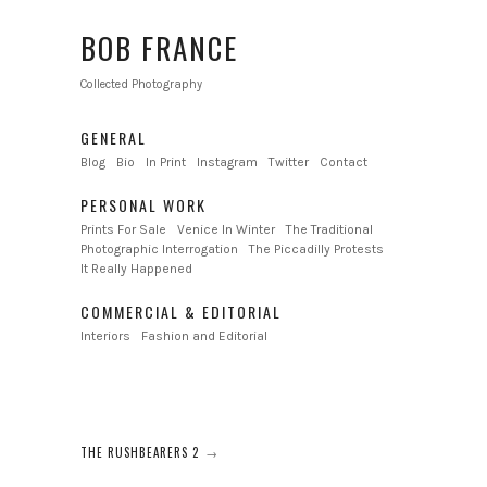
BOB FRANCE
Collected Photography
GENERAL
Blog
Bio
In Print
Instagram
Twitter
Contact
PERSONAL WORK
Prints For Sale
Venice In Winter
The Traditional
Photographic Interrogation
The Piccadilly Protests
It Really Happened
COMMERCIAL & EDITORIAL
Interiors
Fashion and Editorial
THE RUSHBEARERS 2
→