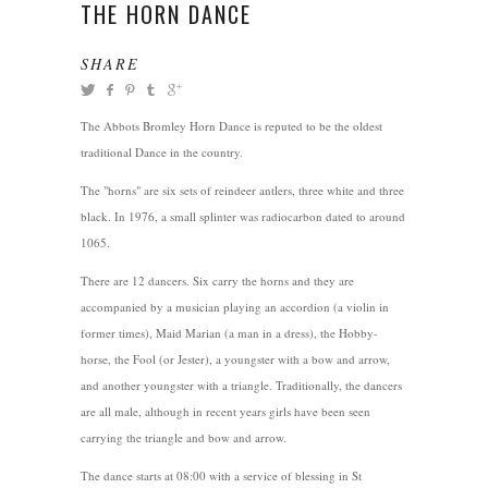
THE HORN DANCE
SHARE
The Abbots Bromley Horn Dance is reputed to be the oldest
traditional Dance in the country.
The "horns" are six sets of reindeer antlers, three white and three
black. In 1976, a small splinter was radiocarbon dated to around
1065.
There are 12 dancers. Six carry the horns and they are
accompanied by a musician playing an accordion (a violin in
former times), Maid Marian (a man in a dress), the Hobby-
horse, the Fool (or Jester), a youngster with a bow and arrow,
and another youngster with a triangle. Traditionally, the dancers
are all male, although in recent years girls have been seen
carrying the triangle and bow and arrow.
The dance starts at 08:00 with a service of blessing in St