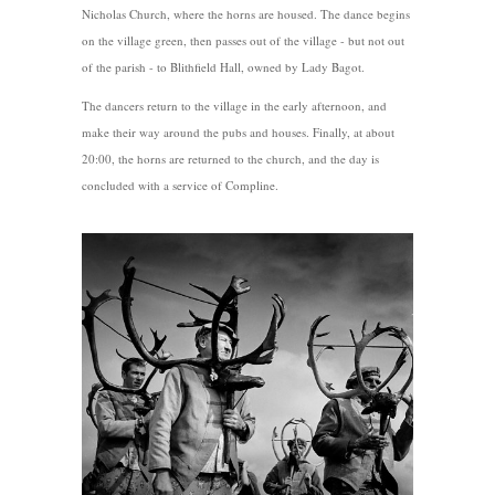
Nicholas Church, where the horns are housed. The dance begins
on the village green, then passes out of the village - but not out
of the parish - to Blithfield Hall, owned by Lady Bagot.
The dancers return to the village in the early afternoon, and
make their way around the pubs and houses. Finally, at about
20:00, the horns are returned to the church, and the day is
concluded with a service of Compline.